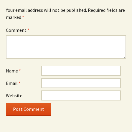
Your email address will not be published.
Required fields are
marked
*
Comment
*
Name
*
Email
*
Website