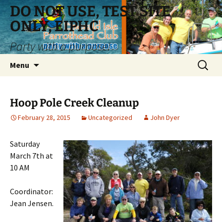
Skip
DO NOT USE, TEST SITE
to
ONLY, EIPHC
content
Party with a purpose!
Search
Menu
for:
Hoop Pole Creek Cleanup
February 28, 2015
Uncategorized
John Dyer
Saturday
March 7th at
10 AM
Coordinator:
Jean Jensen.