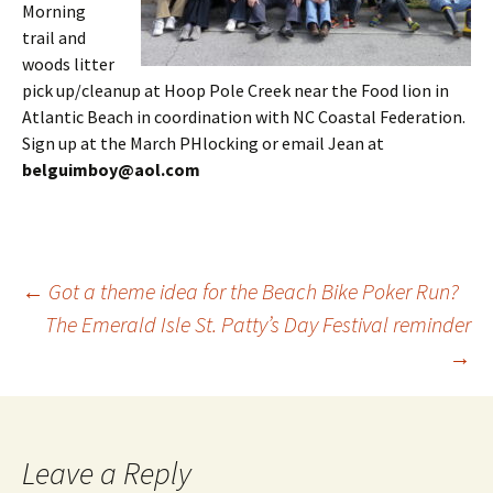
Morning
trail and
woods litter
pick up/cleanup at Hoop Pole Creek near the Food lion in
Atlantic Beach in coordination with NC Coastal Federation.
Sign up at the March PHlocking or email Jean at
belguimboy@aol.com
Post
←
Got a theme idea for the Beach Bike Poker Run?
The Emerald Isle St. Patty’s Day Festival reminder
→
navigation
Leave a Reply