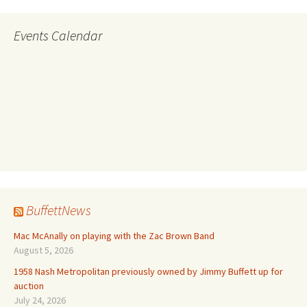
Events Calendar
BuffettNews
Mac McAnally on playing with the Zac Brown Band
August 5, 2026
1958 Nash Metropolitan previously owned by Jimmy Buffett up for
auction
July 24, 2026