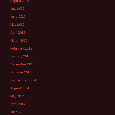
August 2015
July 2015
June 2015
May 2015
April 2015
March 2015
February 2015
January 2015
December 2014
October 2014
September 2014
August 2014
May 2014
April 2014
June 2013