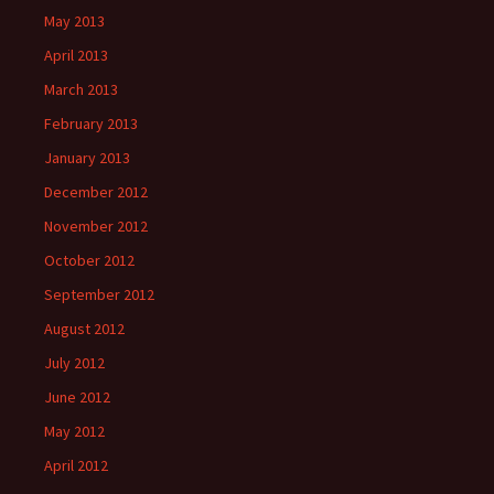
May 2013
April 2013
March 2013
February 2013
January 2013
December 2012
November 2012
October 2012
September 2012
August 2012
July 2012
June 2012
May 2012
April 2012