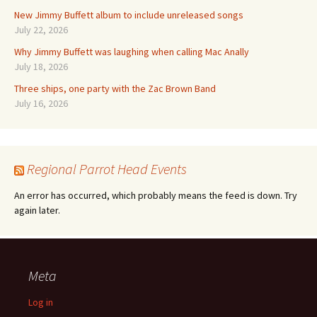
New Jimmy Buffett album to include unreleased songs
July 22, 2026
Why Jimmy Buffett was laughing when calling Mac Anally
July 18, 2026
Three ships, one party with the Zac Brown Band
July 16, 2026
Regional Parrot Head Events
An error has occurred, which probably means the feed is down. Try
again later.
Meta
Log in