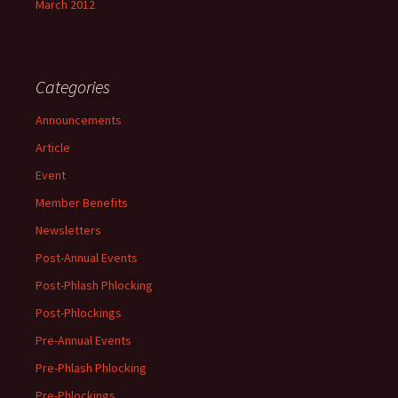
March 2012
Categories
Announcements
Article
Event
Member Benefits
Newsletters
Post-Annual Events
Post-Phlash Phlocking
Post-Phlockings
Pre-Annual Events
Pre-Phlash Phlocking
Pre-Phlockings