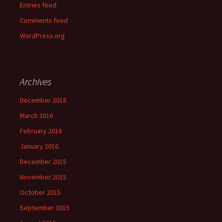
Entries feed
Comments feed
WordPress.org
Archives
December 2018
March 2016
February 2016
January 2016
December 2015
November 2015
October 2015
September 2015