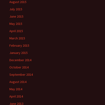
August 2015
July 2015
June 2015
May 2015
April 2015
March 2015
February 2015
January 2015
December 2014
October 2014
September 2014
August 2014
May 2014
April 2014
June 2013