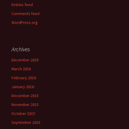
Entries feed
Comments feed
WordPress.org
Archives
December 2018
March 2016
February 2016
January 2016
December 2015
November 2015
October 2015
September 2015