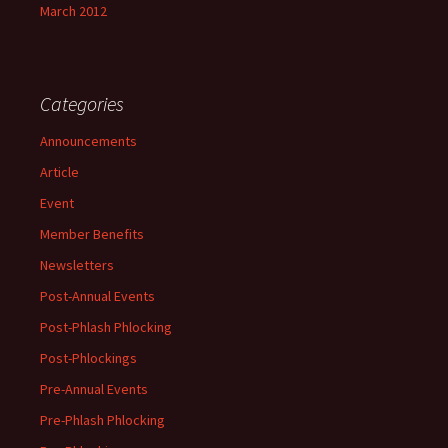
March 2012
Categories
Announcements
Article
Event
Member Benefits
Newsletters
Post-Annual Events
Post-Phlash Phlocking
Post-Phlockings
Pre-Annual Events
Pre-Phlash Phlocking