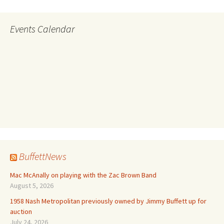
Events Calendar
BuffettNews
Mac McAnally on playing with the Zac Brown Band
August 5, 2026
1958 Nash Metropolitan previously owned by Jimmy Buffett up for
auction
July 24, 2026