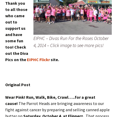
Thank you
to all those
who came
out to
support us
and have
EIPHC – Divas Run For the Roses October
some fun
4, 2014 – Click image to see more pics!
too! Check
out the Diva
Pics on the
EIPHC Flickr
site.
Original Post
Wear Pink! Run, Walk, Bike, Crawl…..for a great
cause!
The Parrot Heads are bringing awareness to our
fight against cancer by preparing and selling canned apple
butter on
Saturday, October 4, at Flipperz.
That process