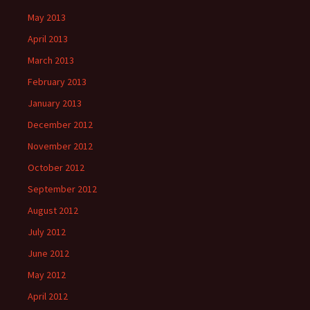
May 2013
April 2013
March 2013
February 2013
January 2013
December 2012
November 2012
October 2012
September 2012
August 2012
July 2012
June 2012
May 2012
April 2012