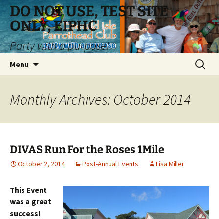
Skip
DO NOT USE, TEST SITE
to
ONLY, EIPHC
content
Party with a purpose!
Search
Menu
for:
Monthly Archives: October 2014
DIVAS Run For the Roses 1Mile
October 2, 2014
Post-Annual Events
Lisa Miller
This Event
was a great
success!