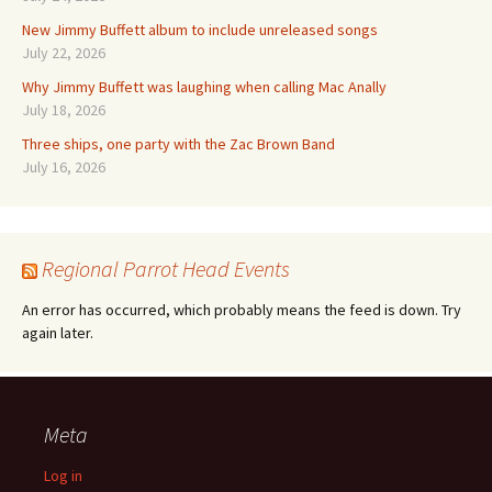
New Jimmy Buffett album to include unreleased songs
July 22, 2026
Why Jimmy Buffett was laughing when calling Mac Anally
July 18, 2026
Three ships, one party with the Zac Brown Band
July 16, 2026
Regional Parrot Head Events
An error has occurred, which probably means the feed is down. Try
again later.
Meta
Log in