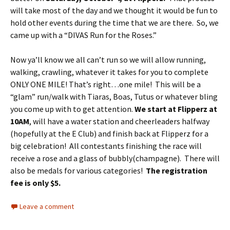
will take most of the day and we thought it would be fun to
hold other events during the time that we are there. So, we
came up with a “DIVAS Run for the Roses.”
Now ya’ll know we all can’t run so we will allow running,
walking, crawling, whatever it takes for you to complete
ONLY ONE MILE! That’s right…one mile! This will be a
“glam” run/walk with Tiaras, Boas, Tutus or whatever bling
you come up with to get attention.
We start at Flipperz at
10AM
, will have a water station and cheerleaders halfway
(hopefully at the E Club) and finish back at Flipperz for a
big celebration! All contestants finishing the race will
receive a rose and a glass of bubbly(champagne). There will
also be medals for various categories!
The registration
fee is only $5.
Leave a comment