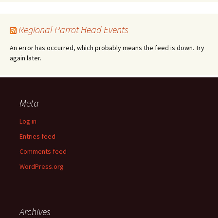
Regional Parrot Head Events
An error has occurred, which probably means the feed is down. Try
again later.
Meta
Log in
Entries feed
Comments feed
WordPress.org
Archives