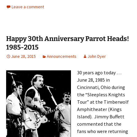
Leave a comment
Happy 30th Anniversary Parrot Heads!
1985-2015
June 28, 2015
Announcements
John Dyer
30 years ago today …
June 28, 1985 in
Cincinnati, Ohio during
the “Sleepless Knights
Tour” at the Timberwolf
Amphitheater (Kings
Island). Jimmy Buffett
commen
ted that the
fans who were returning