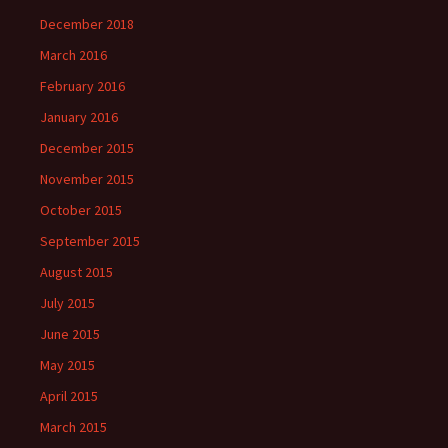
December 2018
March 2016
February 2016
January 2016
December 2015
November 2015
October 2015
September 2015
August 2015
July 2015
June 2015
May 2015
April 2015
March 2015