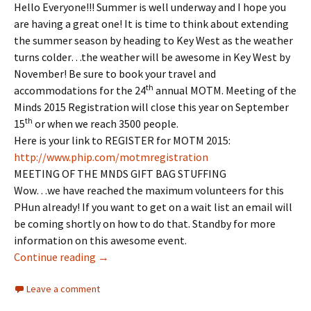
Hello Everyone!!! Summer is well underway and I hope you
are having a great one! It is time to think about extending
the summer season by heading to Key West as the weather
turns colder…the weather will be awesome in Key West by
November! Be sure to book your travel and
th
accommodations for the 24
annual MOTM. Meeting of the
Minds 2015 Registration will close this year on September
th
15
or when we reach 3500 people.
Here is your link to REGISTER for MOTM 2015:
http://www.phip.com/
motmregistration
MEETING OF THE MNDS GIFT BAG STUFFING
Wow…we have reached the maximum volunteers for this
PHun already! If you want to get on a wait list an email will
be coming shortly on how to do that. Standby for more
information on this awesome event.
REMINDER: MEETING OF THE MINDS 2015
Continue reading
→
Leave a comment