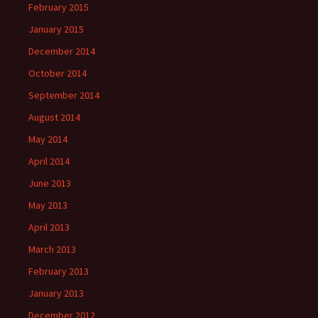
February 2015
January 2015
December 2014
October 2014
September 2014
August 2014
May 2014
April 2014
June 2013
May 2013
April 2013
March 2013
February 2013
January 2013
December 2012