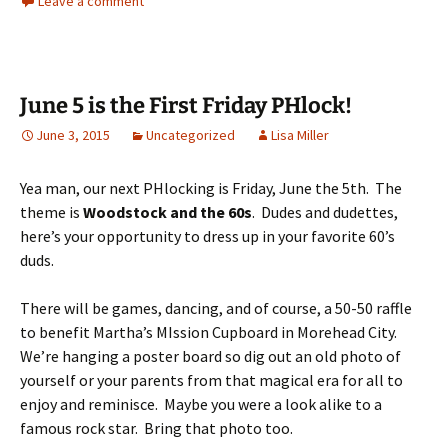
Leave a comment
June 5 is the First Friday PHlock!
June 3, 2015
Uncategorized
Lisa Miller
Yea man, our next PHlocking is Friday, June the 5th. The
theme is
Woodstock and the 60s
. Dudes and dudettes,
here’s your opportunity to dress up in your favorite 60’s
duds.
There will be games, dancing, and of course, a 50-50 raffle
to benefit Martha’s MIssion Cupboard in Morehead City.
We’re hanging a poster board so dig out an old photo of
yourself or your parents from that magical era for all to
enjoy and reminisce. Maybe you were a look alike to a
famous rock star. Bring that photo too.