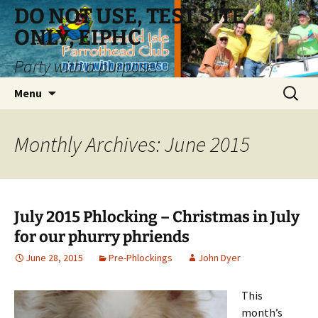
Skip
DO NOT USE, TEST SITE
to
ONLY, EIPHC
content
Party with a purpose!
Search
Menu
for:
Monthly Archives: June 2015
July 2015 Phlocking – Christmas in July
for our phurry phriends
June 28, 2015
Pre-Phlockings
John Dyer
This
month’s