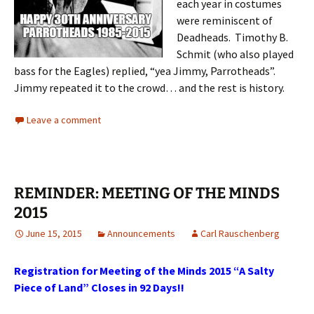
each year in costumes
were reminiscent of
Deadheads. Timothy B.
Schmit (who also played
bass for the Eagles) replied, “yea Jimmy, Parrotheads”.
Jimmy repeated it to the crowd… and the rest is history.
Leave a comment
REMINDER: MEETING OF THE MINDS
2015
June 15, 2015
Announcements
Carl Rauschenberg
Registration for Meeting of the Minds 2015 “A Salty
Piece of Land” Closes in 92 Days!!