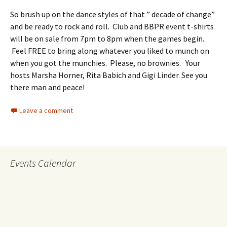
So brush up on the dance styles of that ” decade of change”
and be ready to rock and roll.
Club and BBPR event t-shirts
will be on sale from 7pm to 8pm when the games begin.
Feel FREE to bring along whatever you liked to munch on
when you got the munchies. Please, no brownies. Your
hosts Marsha Horner, Rita Babich and Gigi Linder. See you
there man and peace!
Leave a comment
Events Calendar