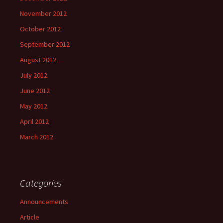
November 2012
October 2012
September 2012
August 2012
July 2012
June 2012
May 2012
April 2012
March 2012
Categories
Announcements
Article