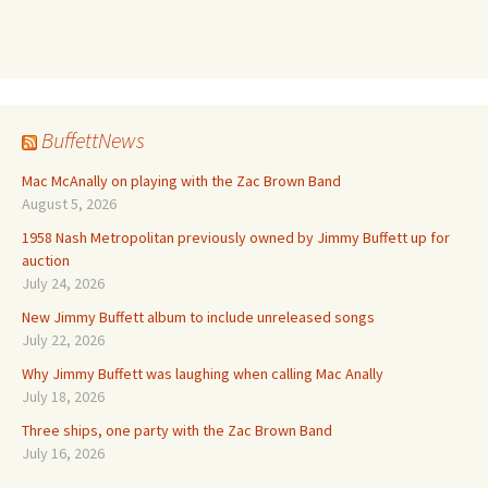
BuffettNews
Mac McAnally on playing with the Zac Brown Band
August 5, 2026
1958 Nash Metropolitan previously owned by Jimmy Buffett up for
auction
July 24, 2026
New Jimmy Buffett album to include unreleased songs
July 22, 2026
Why Jimmy Buffett was laughing when calling Mac Anally
July 18, 2026
Three ships, one party with the Zac Brown Band
July 16, 2026