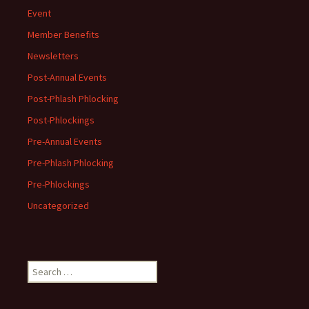
Event
Member Benefits
Newsletters
Post-Annual Events
Post-Phlash Phlocking
Post-Phlockings
Pre-Annual Events
Pre-Phlash Phlocking
Pre-Phlockings
Uncategorized
Search
for: