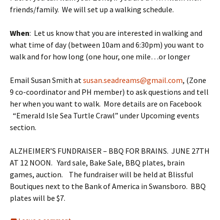
friends/family. We will set up a walking schedule.
When
: Let us know that you are interested in walking and
what time of day (between
10am and 6:30pm
) you want to
walk and for how long (one hour, one mile…or longer
Email Susan Smith at
susan.seadreams@gmail.com
, (Zone
9 co-coordinator and PH member) to ask questions and tell
her when you want to walk. More details are on Facebook
“Emerald Isle Sea Turtle Crawl” under Upcoming events
section.
ALZHEIMER’S FUNDRAISER – BBQ FOR BRAINS. JUNE 27TH
AT 12 NOON. Yard sale, Bake Sale, BBQ plates, brain
games, auction. The fundraiser will be held at Blissful
Boutiques next to the Bank of America in Swansboro. BBQ
plates will be $7.