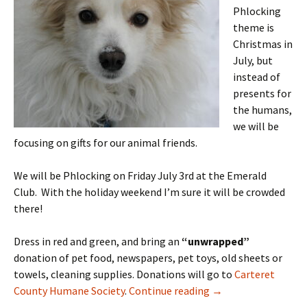
Phlocking
theme is
Christmas in
July, but
instead of
presents for
the humans,
we will be
focusing on gifts for our animal friends.
We will be Phlocking on Friday July 3rd at the Emerald
Club. With the holiday weekend I’m sure it will be crowded
there!
Dress in red and green, and bring an
“unwrapped”
donation of pet food, newspapers, pet toys, old sheets or
towels, cleaning supplies. Donations will go to
Carteret
July 2015 Phlocking 
County Humane Society
.
Continue reading
→