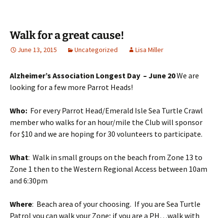
Walk for a great cause!
June 13, 2015
Uncategorized
Lisa Miller
Alzheimer’s Association Longest Day – June 20
We are
looking for a few more Parrot Heads!
Who:
For every Parrot Head/Emerald Isle Sea Turtle Crawl
member who walks for an hour/mile the Club will sponsor
for $10 and we are hoping for 30 volunteers to participate.
What
: Walk in small groups on the beach from Zone 13 to
Zone 1 then to the Western Regional Access between
10am
and 6:30pm
Where
: Beach area of your choosing. If you are Sea Turtle
Patrol you can walk your Zone; if you are a PH…walk with