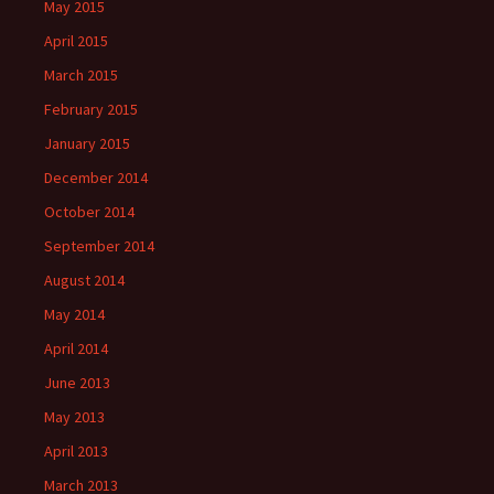
May 2015
April 2015
March 2015
February 2015
January 2015
December 2014
October 2014
September 2014
August 2014
May 2014
April 2014
June 2013
May 2013
April 2013
March 2013