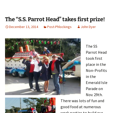
The “S.S. Parrot Head” takes first prize!
December 13, 2014
Post-Phlockings
John Dyer
The SS
Parrot Head
took first
place in the
Non-Profits
in the
Emerald Isle
Parade on
Nov. 29th.
There was lots of fun and
good food at numerous
work parties to build our