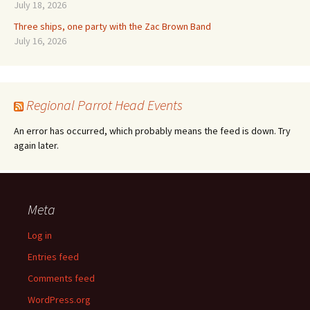
July 18, 2026
Three ships, one party with the Zac Brown Band
July 16, 2026
Regional Parrot Head Events
An error has occurred, which probably means the feed is down. Try
again later.
Meta
Log in
Entries feed
Comments feed
WordPress.org