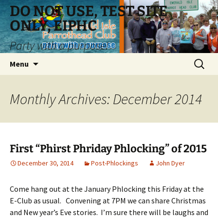
Skip
DO NOT USE, TEST SITE
to
ONLY, EIPHC
content
Party with a purpose!
Search
Menu
for:
Monthly Archives: December 2014
First “Phirst Phriday Phlocking” of 2015
December 30, 2014
Post-Phlockings
John Dyer
Come hang out at the January Phlocking this Friday at the
E-Club as usual. Convening at 7PM we can share Christmas
and New year’s Eve stories. I’m sure there will be laughs and