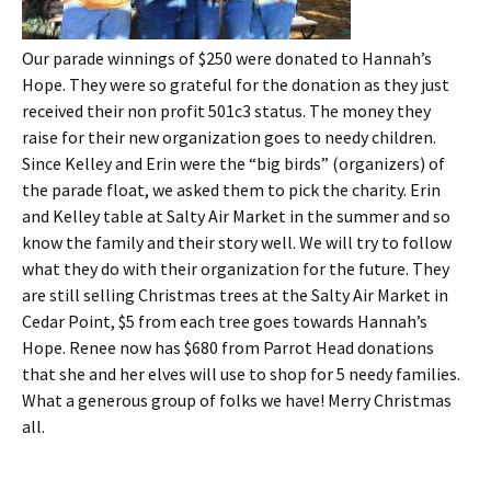
Our parade winnings of $250 were donated to Hannah’s
Hope. They were so grateful for the donation as they just
received their non profit 501c3 status. The money they
raise for their new organization goes to needy children.
Since Kelley a
nd Erin were the “big birds” (organizers) of
the parade float, we asked them to pick the charity. Erin
and Kelley table at Salty Air Market in the summer and so
know the family and their story well. We will try to follow
what they do with their organization for the future. They
are still selling Christmas trees at the Salty Air Market in
Cedar Point, $5 from each tree goes towards Hannah’s
Hope. Renee now has $680 from Parrot Head donations
that she and her elves will use to shop for 5 needy families.
What a generous group of folks we have! Merry Christmas
all.