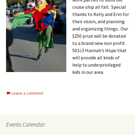
cruise ship all fall. Special
thanks to Kelly and Erin for
their vision, and planning
and organizing things. Our
$250 prize will be donated
to a brand new non profit
501c3 Hannah’s Hope that
will provide all kinds of
help to underprivileged
kids in ou
r area.
Leave a comment
Events Calendar