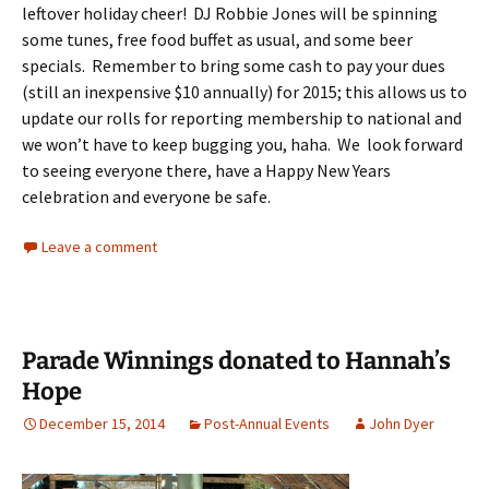
leftover holiday cheer! DJ Robbie Jones will be spinning
some tunes, free food buffet as usual, and some beer
specials. Remember to bring some cash to pay your dues
(still an inexpensive $10 annually) for 2015; this allows us to
update our rolls for reporting membership to national and
we won’t have to keep bugging you, haha. We look forward
to seeing everyone there, have a Happy New Years
celebration and everyone be safe.
Leave a comment
Parade Winnings donated to Hannah’s
Hope
December 15, 2014
Post-Annual Events
John Dyer