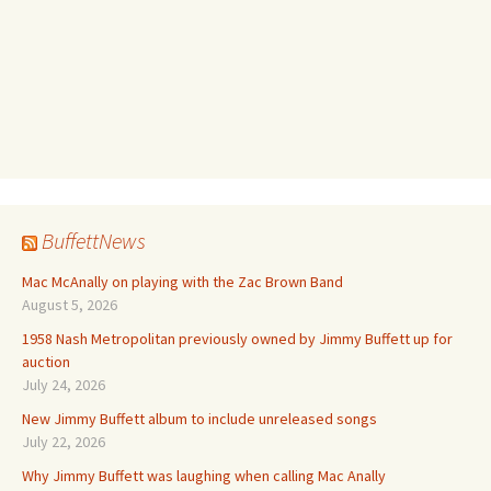
BuffettNews
Mac McAnally on playing with the Zac Brown Band
August 5, 2026
1958 Nash Metropolitan previously owned by Jimmy Buffett up for
auction
July 24, 2026
New Jimmy Buffett album to include unreleased songs
July 22, 2026
Why Jimmy Buffett was laughing when calling Mac Anally