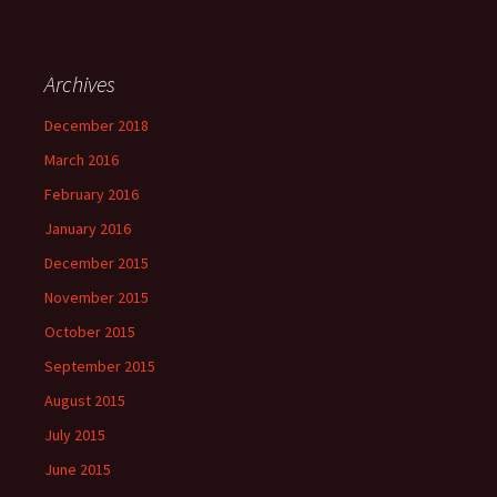
Archives
December 2018
March 2016
February 2016
January 2016
December 2015
November 2015
October 2015
September 2015
August 2015
July 2015
June 2015