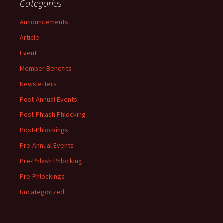
Categories
Announcements
Article
Event
Member Benefits
Newsletters
Post-Annual Events
Post-Phlash Phlocking
Post-Phlockings
Pre-Annual Events
Pre-Phlash Phlocking
Pre-Phlockings
Uncategorized