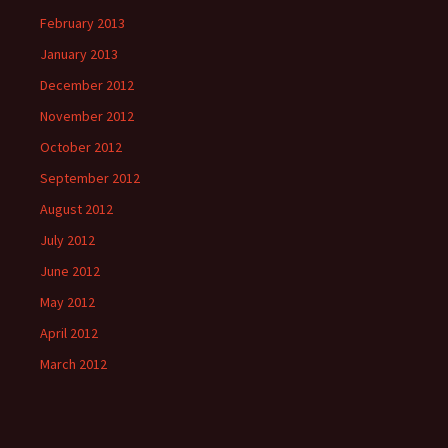
February 2013
January 2013
December 2012
November 2012
October 2012
September 2012
August 2012
July 2012
June 2012
May 2012
April 2012
March 2012