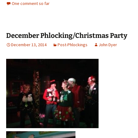
One comment so far
December Phlocking/Christmas Party
December 13, 2014
Post-Phlockings
John Dyer