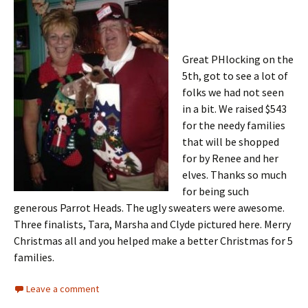
Great PHlocking on the
5th, got to see a lot of
folks we had not seen
in a bit. We raised $543
for the needy families
that will be shopped
for by Renee and her
elves. Thanks so much
for being such
generous Parrot Heads. The ugly sweaters were awesome.
Three finalists, Tara, Marsha and Clyde pictured here. Merry
Christmas all and you helped make a better Christmas for 5
families.
Leave a comment