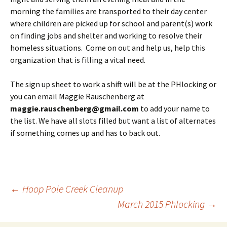
morning the families are transported to their day center
where children are picked up for school and parent(s) work
on finding jobs and shelter and working to resolve their
homeless situations. Come on out and help us, help this
organization that is filling a vital need.
The sign up sheet to work a shift will be at the PHlocking or
you can email Maggie Rauschenberg at
maggie.rauschenberg@gmail.com
to add your name to
the list. We have all slots filled but want a list of alternates
if something comes up and has to back out.
Post
←
Hoop Pole Creek Cleanup
March 2015 Phlocking
→