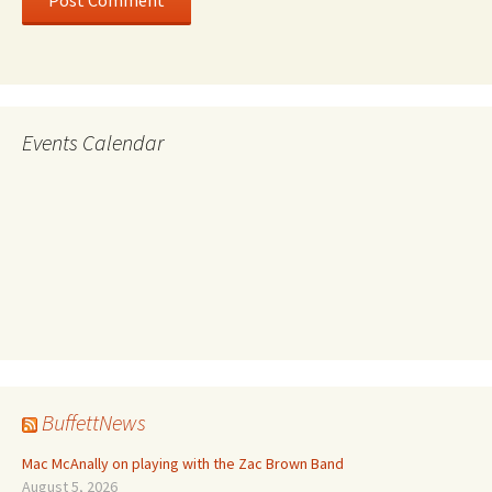
Events Calendar
BuffettNews
Mac McAnally on playing with the Zac Brown Band
August 5, 2026