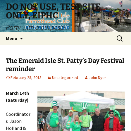
Skip
DO NOT USE, TEST SITE
to
ONLY, EIPHC
content
Party with a purpose!
Search
Menu
for:
The Emerald Isle St. Patty’s Day Festival
reminder
February 28, 2015
Uncategorized
John Dyer
March 14th
(Saturday)
Coordinator
s :Jason
Holland &