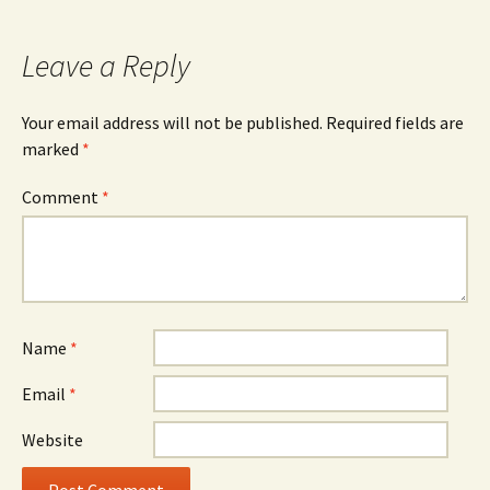
navigation
Leave a Reply
Your email address will not be published.
Required fields are
marked
*
Comment
*
Name
*
Email
*
Website