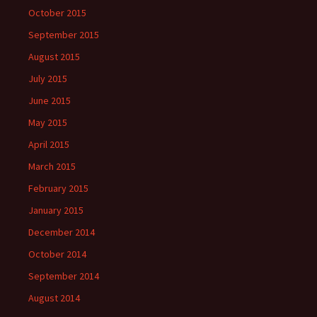
October 2015
September 2015
August 2015
July 2015
June 2015
May 2015
April 2015
March 2015
February 2015
January 2015
December 2014
October 2014
September 2014
August 2014