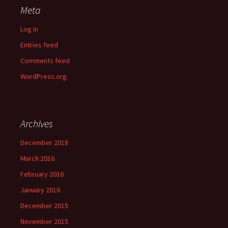
Meta
Log in
Entries feed
Comments feed
WordPress.org
Archives
December 2018
March 2016
February 2016
January 2016
December 2015
November 2015