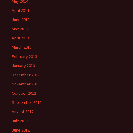
May 2014
April 2014
June 2013
May 2013
April 2013
March 2013
February 2013
January 2013
December 2012
November 2012
October 2012
September 2012
August 2012
July 2012
June 2012