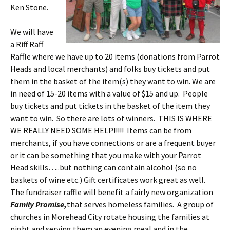
Ken Stone.
We will have
a Riff Raff
Raffle where we have up to 20 items (donations from Parrot
Heads and local merchants) and folks buy tickets and put
them in the basket of the item(s) they want to win. We are
in need of 15-20 items with a value of $15 and up. People
buy tickets and put tickets in the basket of the item they
want to win. So there are lots of winners. THIS IS WHERE
WE REALLY NEED SOME HELP!!!!! Items can be from
merchants, if you have connections or are a frequent buyer
or it can be something that you make with your Parrot
Head skills…..but nothing can contain alcohol (so no
baskets of wine etc.) Gift certificates work great as well.
The fundraiser raffle will benefit a fairly new organization
Family Promise,
that serves homeless families. A group of
churches in Morehead City rotate housing the families at
night and serving them an evening meal and in the