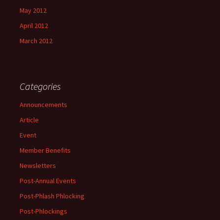
May 2012
April 2012
March 2012
Categories
Announcements
Article
Event
Member Benefits
Newsletters
Post-Annual Events
Post-Phlash Phlocking
Post-Phlockings