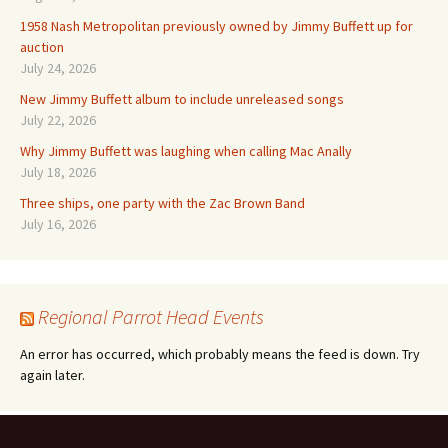
1958 Nash Metropolitan previously owned by Jimmy Buffett up for
auction
July 24, 2026
New Jimmy Buffett album to include unreleased songs
July 22, 2026
Why Jimmy Buffett was laughing when calling Mac Anally
July 18, 2026
Three ships, one party with the Zac Brown Band
July 16, 2026
Regional Parrot Head Events
An error has occurred, which probably means the feed is down. Try
again later.