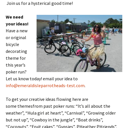
Join us for a hysterical good time!
We need
your ideas!
Have a new
or original
bicycle
decorating
theme for
this year’s
poker run?
Let us know today! email your idea to
info@emeraldisleparrotheads-test.com
.
To get your creative ideas flowing here are
some themesfrom past poker runs: “It’s all about the
weather”, “Hula girl at heart”, “Carnival”, “Growing older
but not up”, “Cowboy in the jungle”, “Boat drinks”,
“Coconuts”, “Fruit cakes”, “Gypsies”, PHeather PHriends”,