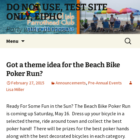
Skip
DO NOT USE, TEST SITE
to
ONLY, EIPHC
content
Party with a purpose!
Search
Menu
for:
Got a theme idea for the Beach Bike
Poker Run?
February 27, 2015
Announcements
,
Pre-Annual Events
Lisa Miller
Ready For Some Fun in the Sun? The Beach Bike Poker Run
is coming up Saturday, May 16. Dress up your bicycle in a
selected theme, ride around town and collect the best
poker hand! There will be prizes for the best poker hands
along with the best decorated bicycles in each category.