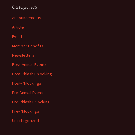
Categories
Announcements
Article
Event
Member Benefits
Newsletters
Post-Annual Events
Post-Phlash Phlocking
Post-Phlockings
Pre-Annual Events
Pre-Phlash Phlocking
Pre-Phlockings
Uncategorized