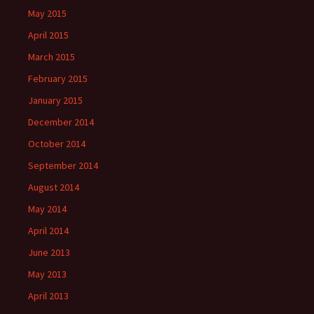
May 2015
April 2015
March 2015
February 2015
January 2015
December 2014
October 2014
September 2014
August 2014
May 2014
April 2014
June 2013
May 2013
April 2013