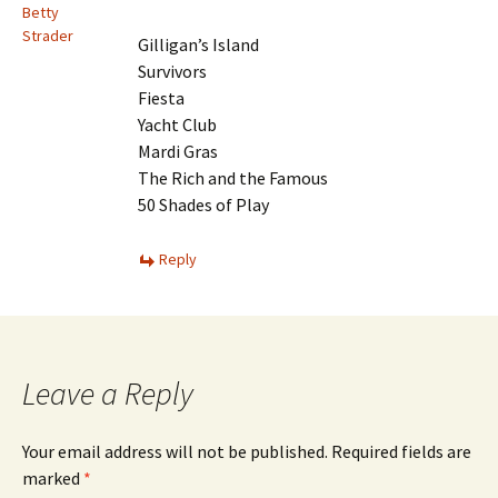
Betty
Strader
Gilligan’s Island
Survivors
Fiesta
Yacht Club
Mardi Gras
The Rich and the Famous
50 Shades of Play
Reply
Leave a Reply
Your email address will not be published.
Required fields are
marked
*