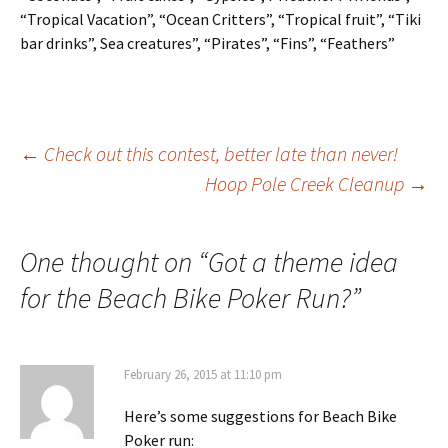
“Tropical Vacation”, “Ocean Critters”, “Tropical fruit”, “Tiki
bar drinks”, Sea creatures”, “Pirates”, “Fins”, “Feathers”
Post
←
Check out this contest, better late than never!
Hoop Pole Creek Cleanup
→
navigation
One thought on “
Got a theme idea
for the Beach Bike Poker Run?
”
February 26, 2015 at 11:10 pm
Here’s some suggestions for Beach Bike
Poker run: