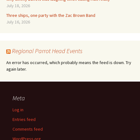
July 18, 2026
Three ships, one party with the Zac Brown Band
July 16, 2026
Regional Parrot Head Events
An error has occurred, which probably means the feed is down. Try
again later.
Meta
Log in
Entries feed
Comments feed
WordPress.org