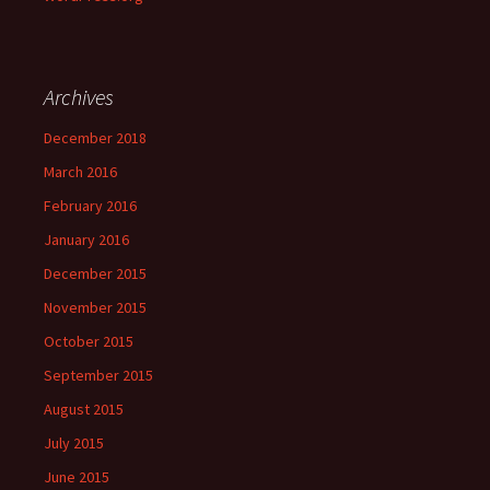
Archives
December 2018
March 2016
February 2016
January 2016
December 2015
November 2015
October 2015
September 2015
August 2015
July 2015
June 2015