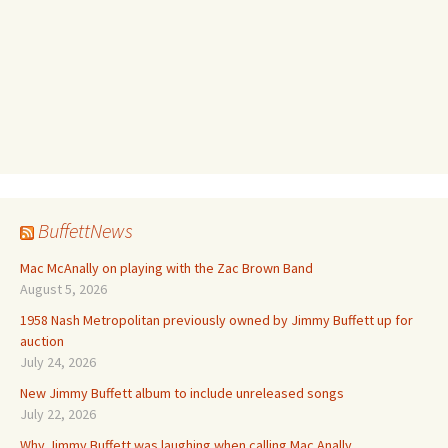
BuffettNews
Mac McAnally on playing with the Zac Brown Band
August 5, 2026
1958 Nash Metropolitan previously owned by Jimmy Buffett up for
auction
July 24, 2026
New Jimmy Buffett album to include unreleased songs
July 22, 2026
Why Jimmy Buffett was laughing when calling Mac Anally