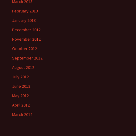
March 2013
February 2013
January 2013
December 2012
November 2012
October 2012
September 2012
August 2012
July 2012
June 2012
May 2012
April 2012
March 2012