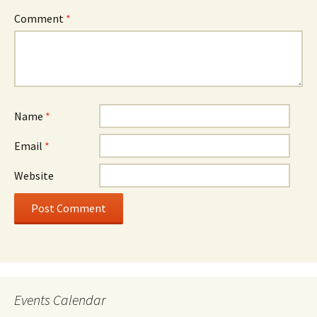
Comment
*
Name
*
Email
*
Website
Events Calendar