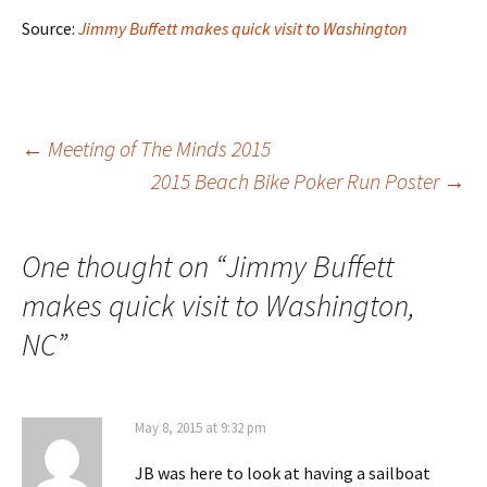
Source:
Jimmy Buffett makes quick visit to Washington
Post
←
Meeting of The Minds 2015
2015 Beach Bike Poker Run Poster
→
navigation
One thought on “
Jimmy Buffett
makes quick visit to Washington,
NC
”
May 8, 2015 at 9:32 pm
JB was here to look at having a sailboat