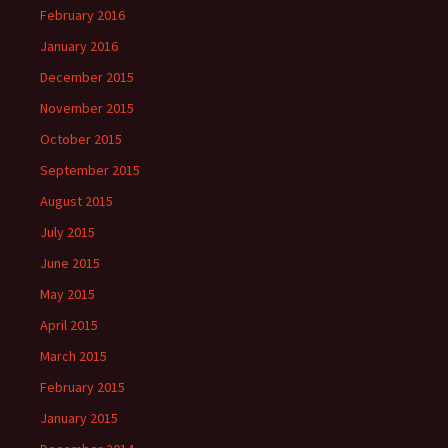
February 2016
January 2016
December 2015
November 2015
October 2015
September 2015
August 2015
July 2015
June 2015
May 2015
April 2015
March 2015
February 2015
January 2015