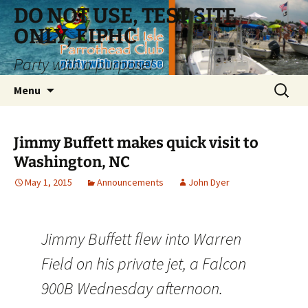
Skip
DO NOT USE, TEST SITE
to
ONLY, EIPHC
content
Party with a purpose!
Search
Menu
for:
Jimmy Buffett makes quick visit to
Washington, NC
May 1, 2015
Announcements
John Dyer
Jimmy Buffett flew into Warren
Field on his private jet, a Falcon
900B Wednesday afternoon.