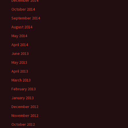
December 2014
October 2014
September 2014
August 2014
May 2014
April 2014
June 2013
May 2013
April 2013
March 2013
February 2013
January 2013
December 2012
November 2012
October 2012