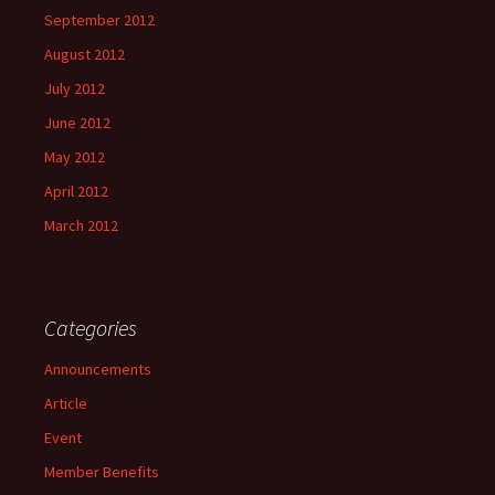
September 2012
August 2012
July 2012
June 2012
May 2012
April 2012
March 2012
Categories
Announcements
Article
Event
Member Benefits