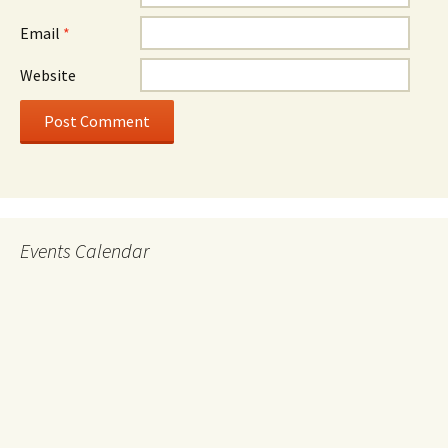
Email
*
Website
Events Calendar