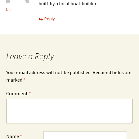
built by a local boat builder.
bill
Reply
Leave a Reply
Your email address will not be published.
Required fields are
marked
*
Comment
*
Name
*