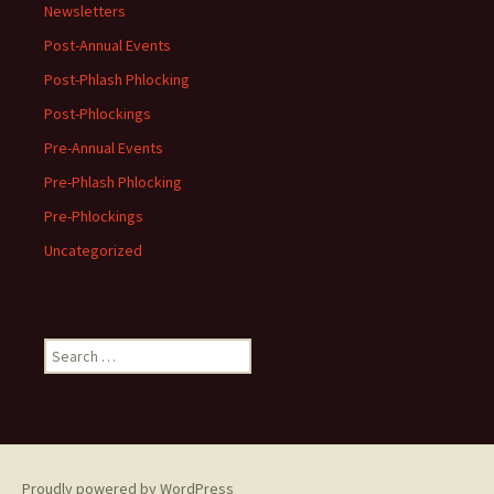
Newsletters
Post-Annual Events
Post-Phlash Phlocking
Post-Phlockings
Pre-Annual Events
Pre-Phlash Phlocking
Pre-Phlockings
Uncategorized
Search
for:
Proudly powered by WordPress