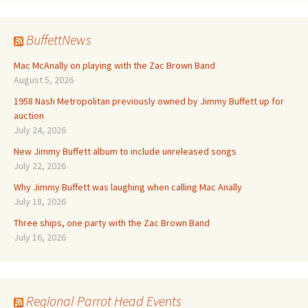
BuffettNews
Mac McAnally on playing with the Zac Brown Band
August 5, 2026
1958 Nash Metropolitan previously owned by Jimmy Buffett up for
auction
July 24, 2026
New Jimmy Buffett album to include unreleased songs
July 22, 2026
Why Jimmy Buffett was laughing when calling Mac Anally
July 18, 2026
Three ships, one party with the Zac Brown Band
July 16, 2026
Regional Parrot Head Events