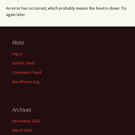
An error has occurred, which probably means the feed is down. Try
again later.
Meta
Log in
Entries feed
Comments feed
WordPress.org
Archives
December 2018
March 2016