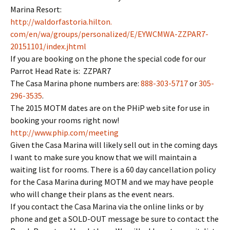
Marina Resort:
http://waldorfastoria.hilton.
com/en/wa/groups/personalized/
E/EYWCMWA-ZZPAR7-
20151101/
index.jhtml
If you are booking on the phone the special code for our
Parrot Head Rate is: ZZPAR7
The Casa Marina phone numbers are:
888-303-5717
or
305-
296-3535
.
The 2015 MOTM dates are on the PHiP web site for use in
booking your rooms right now!
http://www.phip.com/meeting
Given the Casa Marina will likely sell out in the coming days
I want to make sure you know that we will maintain a
waiting list for rooms. There is a 60 day cancellation policy
for the Casa Marina during MOTM and we may have people
who will change their plans as the event nears.
If you contact the Casa Marina via the online links or by
phone and get a SOLD-OUT message be sure to contact the