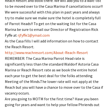
Reach Resort and book there. We will add you to a wait-list
to be moved over to the Casa Marina if cancellations occur!!
We were successful with this plan in past years and always
try to make sure we make sure the hotel is completely full
of Parrot Heads!! To get on the waiting list for the Casa
Marina be sure to email our Director of Registration Rick
Fyffe at
rjfyffe1@ymail.com
As the Casa fills I will add information on how to contact
the Reach Resort.
http://www.reachresort.com/
About-Reach-Resort
REMEMBER: The Casa Marina Parrot Head rate is
significantly less than the standard Waldorf Astoria Casa
Marina or Reach Resort rate as we book the entire hotel
each year to get the best deal for the folks attending
Meeting of the Minds.The lower rate will not apply at the
Reach but you will have a chance to move over to the Casa if
vacancy occurs.
Are you going to MOTM for the first time? Have you been
going for years and want to help your fellow Phriends out