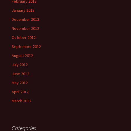
February 2013
January 2013
December 2012
November 2012
October 2012
September 2012
August 2012
July 2012
June 2012
May 2012
April 2012
March 2012
Categories