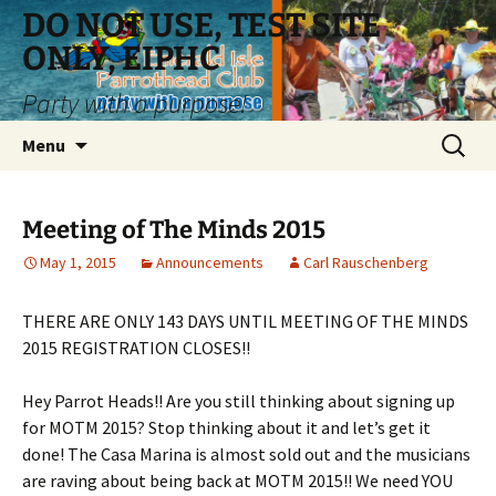
Skip
DO NOT USE, TEST SITE
to
ONLY, EIPHC
content
Party with a purpose!
Search
Menu
for:
Meeting of The Minds 2015
May 1, 2015
Announcements
Carl Rauschenberg
THERE ARE ONLY 143 DAYS UNTIL MEETING OF THE MINDS
2015 REGISTRATION CLOSES!!
Hey Parrot Heads!! Are you still thinking about signing up
for MOTM 2015? Stop thinking about it and let’s get it
done! The Casa Marina is almost sold out and the musicians
are raving about being back at MOTM 2015!! We need YOU