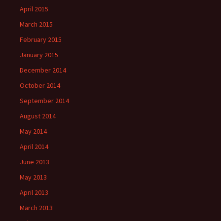
April 2015
March 2015
February 2015
January 2015
December 2014
October 2014
September 2014
August 2014
May 2014
April 2014
June 2013
May 2013
April 2013
March 2013