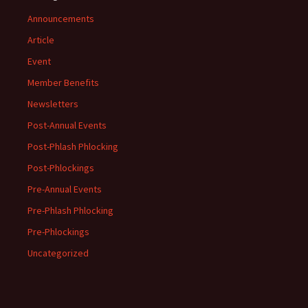
Announcements
Article
Event
Member Benefits
Newsletters
Post-Annual Events
Post-Phlash Phlocking
Post-Phlockings
Pre-Annual Events
Pre-Phlash Phlocking
Pre-Phlockings
Uncategorized