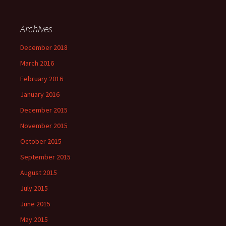
Archives
December 2018
March 2016
February 2016
January 2016
December 2015
November 2015
October 2015
September 2015
August 2015
July 2015
June 2015
May 2015