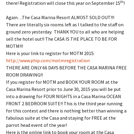
th
there! Registration will close this year on September 15
!
Again…The Casa Marina Resort ALMOST SOLD OUT!!!
There are literally six rooms left as I talked to the staff on
ground zero yesterday. THANK YOU to all who are helping
sell the hotel out!! The CASA IS THE PLACE TO BE FOR
MOTM!!!
Here is your link to register for MOTM 2015:
http://www.phip.com/
motmregistration
THERE ARE ONLY 66 DAYS BEFORE THE CASA MARINA FREE
ROOM DRAWING!!
If you register for MOTM and BOOK YOUR ROOM at the
Casa Marina Resort prior to
June 30, 2015
you will be put
into a drawing for FOUR NIGHTS in a Casa Marina OCEAN
FRONT 2 BEDROOM SUITE!! This is the third year running
for this contest and there is nothing better than winning a
fabulous suite at the Casa and staying for FREE at the
parrot head event of the year!
Here is the online link to book your room at the Casa