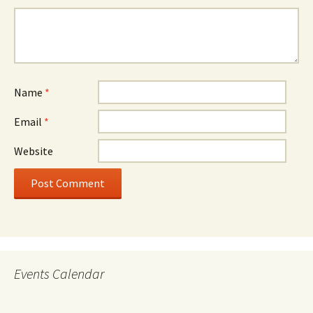
Name
*
Email
*
Website
Events Calendar