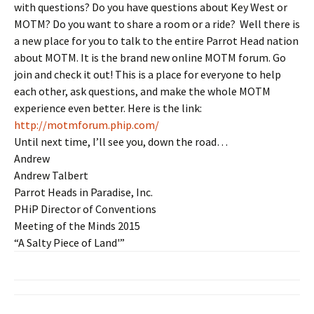
with questions? Do you have questions about Key West or
MOTM? Do you want to share a room or a ride? Well there is
a new place for you to talk to the entire Parrot Head nation
about MOTM. It is the brand new online MOTM forum. Go
join and check it out! This is a place for everyone to help
each other, ask questions, and make the whole MOTM
experience even better. Here is the link:
http://motmforum.phip.com/
Until next time, I’ll see you, down the road…
Andrew
Andrew Talbert
Parrot Heads in Paradise, Inc.
PHiP Director of Conventions
Meeting of the Minds 2015
“A Salty Piece of Land'”