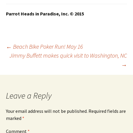
Parrot Heads in Paradise, Inc. © 2015
Post
←
Beach Bike Poker Run! May 16
Jimmy Buffett makes quick visit to Washington, NC
→
navigation
Leave a Reply
Your email address will not be published.
Required fields are
marked
*
Comment
*