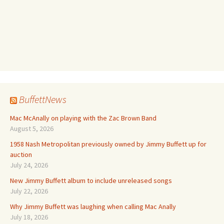
BuffettNews
Mac McAnally on playing with the Zac Brown Band
August 5, 2026
1958 Nash Metropolitan previously owned by Jimmy Buffett up for
auction
July 24, 2026
New Jimmy Buffett album to include unreleased songs
July 22, 2026
Why Jimmy Buffett was laughing when calling Mac Anally
July 18, 2026