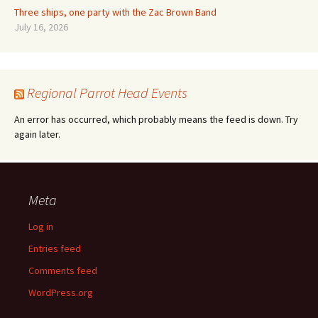
Three ships, one party with the Zac Brown Band
July 16, 2026
Regional Parrot Head Events
An error has occurred, which probably means the feed is down. Try
again later.
Meta
Log in
Entries feed
Comments feed
WordPress.org