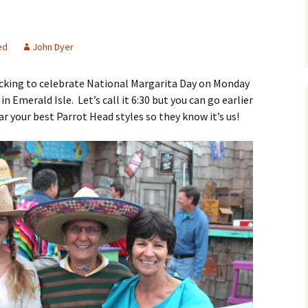
Parrot Head Perks
ed
John Dyer
Membership – member
record detail
ocking to celebrate National Margarita Day on Monday
Newsletter Archive
n Emerald Isle. Let’s call it 6:30 but you can go earlier
r your best Parrot Head styles so they know it’s us!
Membership – resend
private link
Shop
Bylaws
List of Club members