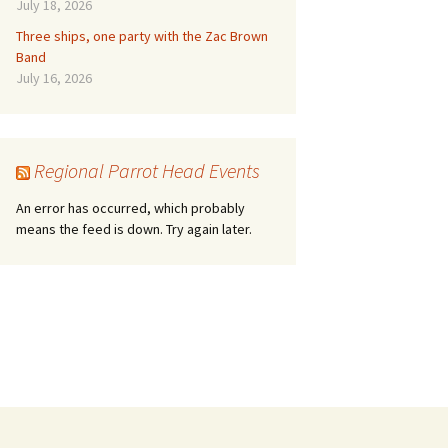
July 18, 2026
Three ships, one party with the Zac Brown
Band
July 16, 2026
Regional Parrot Head Events
An error has occurred, which probably
means the feed is down. Try again later.