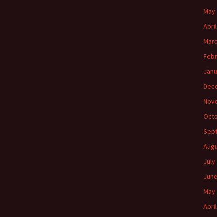
May 
Apri
Marc
Febr
Janu
Dec
Nov
Octo
Sep
Augu
July
June
May 
Apri