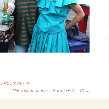
Feb. 5th at 7:00
Milo’s Meanderings – Parrot Date 2.16
→