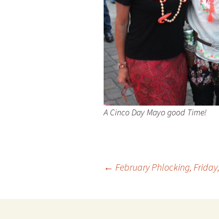
A Cinco Day Mayo good Time!
Post
←
February Phlocking, Friday, 
navigation