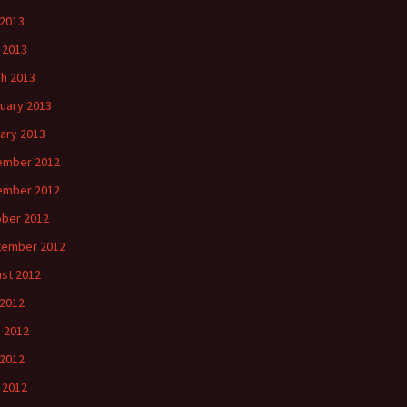
2013
l 2013
h 2013
uary 2013
ary 2013
ember 2012
ember 2012
ber 2012
tember 2012
st 2012
 2012
 2012
2012
l 2012