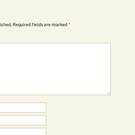
ished.
Required fields are marked
*