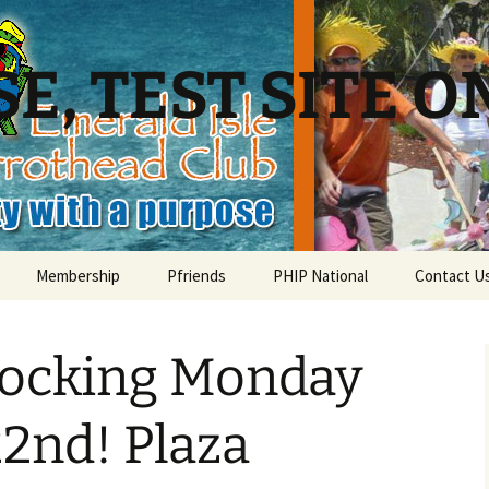
E, TEST SITE O
Membership
Pfriends
PHIP National
Contact U
Membership – list of Club
Charities
PHiP Scholarship
members
locking Monday
Local Businesses
Membership – member
information page
Pfavorite Bands
2nd! Plaza
Membership – Sign up for
ead?
the Parrothead Club!
Nearby PHC Chapters