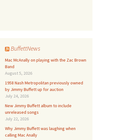
BuffettNews
Mac McAnally on playing with the Zac Brown
Band
August 5, 2026
1958 Nash Metropolitan previously owned
by Jimmy Buffett up for auction
July 24, 2026
New Jimmy Buffett album to include
unreleased songs
July 22, 2026
Why Jimmy Buffett was laughing when
calling Mac Anally