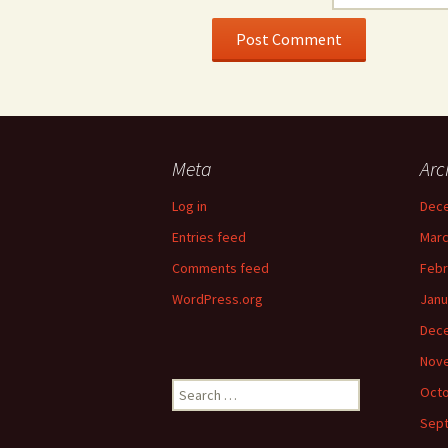
Meta
Arc
Log in
Dec
Entries feed
Marc
Comments feed
Febr
WordPress.org
Janu
Dec
Nov
Search
Octo
for:
Sep