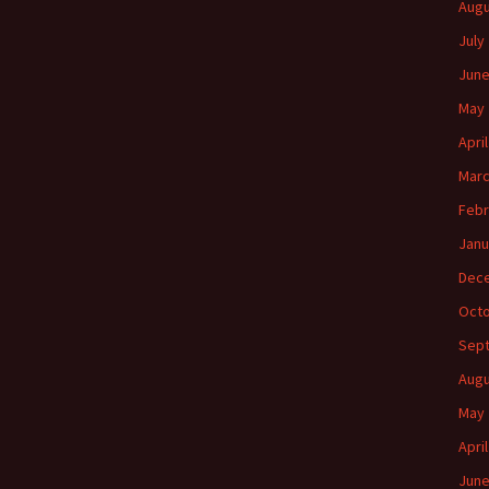
Augu
July
June
May 
Apri
Marc
Febr
Janu
Dec
Octo
Sep
Augu
May 
Apri
June