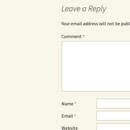
Leave a Reply
Your email address will not be publ
Comment
*
Name
*
Email
*
Website