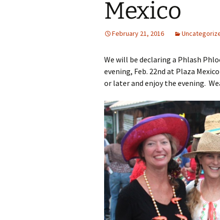
Mexico
February 21, 2016
Uncategoriz
We will be declaring a Phlash Phl
evening, Feb. 22nd at Plaza Mexico i
or later and enjoy the evening. Wea