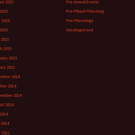
st 2015
Pre-Annual Events
 2015
Pre-Phlash Phlocking
 2015
Pre-Phlockings
2015
Uncategorized
l 2015
h 2015
uary 2015
ary 2015
ember 2014
ber 2014
tember 2014
st 2014
2014
l 2014
 2013