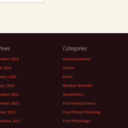
hives
Categories
ember 2018
Announcements
h 2016
Article
uary 2016
Event
ary 2016
Member Benefits
ember 2015
Newsletters
ember 2015
Post-Annual Events
ber 2015
Post-Phlash Phlocking
tember 2015
Post-Phlockings