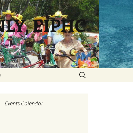
NLY, EIPHC
Search
s
for:
Events Calendar