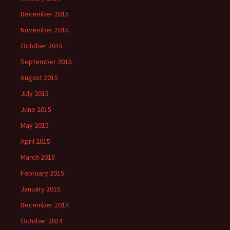
December 2015
November 2015
October 2015
September 2015
August 2015
July 2015
June 2015
May 2015
April 2015
March 2015
February 2015
January 2015
December 2014
October 2014