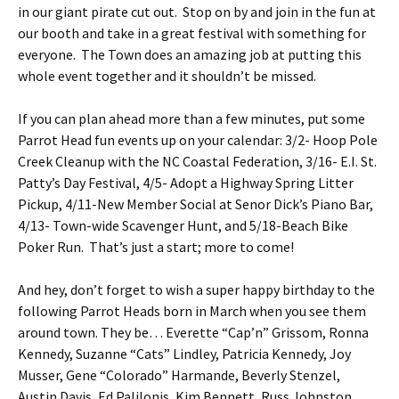
in our giant pirate cut out. Stop on by and join in the fun at
our booth and take in a great festival with something for
everyone. The Town does an amazing job at putting this
whole event together and it shouldn’t be missed.
If you can plan ahead more than a few minutes, put some
Parrot Head fun events up on your calendar: 3/2- Hoop Pole
Creek Cleanup with the NC Coastal Federation, 3/16- E.I. St.
Patty’s Day Festival, 4/5- Adopt a Highway Spring Litter
Pickup, 4/11-New Member Social at Senor Dick’s Piano Bar,
4/13- Town-wide Scavenger Hunt, and 5/18-Beach Bike
Poker Run. That’s just a start; more to come!
And hey, don’t forget to wish a super happy birthday to the
following Parrot Heads born in March when you see them
around town. They be… Everette “Cap’n” Grissom, Ronna
Kennedy, Suzanne “Cats” Lindley, Patricia Kennedy, Joy
Musser, Gene “Colorado” Harmande, Beverly Stenzel,
Austin Davis, Ed Palilonis, Kim Bennett, Russ Johnston,