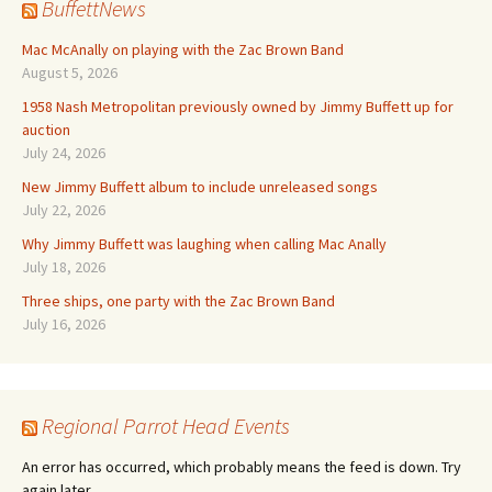
BuffettNews
Mac McAnally on playing with the Zac Brown Band
August 5, 2026
1958 Nash Metropolitan previously owned by Jimmy Buffett up for
auction
July 24, 2026
New Jimmy Buffett album to include unreleased songs
July 22, 2026
Why Jimmy Buffett was laughing when calling Mac Anally
July 18, 2026
Three ships, one party with the Zac Brown Band
July 16, 2026
Regional Parrot Head Events
An error has occurred, which probably means the feed is down. Try
again later.