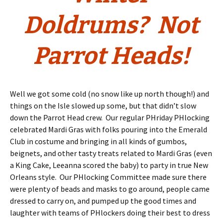
Doldrums? Not
Parrot Heads!
Well we got some cold (no snow like up north though!) and
things on the Isle slowed up some, but that didn’t slow
down the Parrot Head crew. Our regular PHriday PHlocking
celebrated Mardi Gras with folks pouring into the Emerald
Club in costume and bringing in all kinds of gumbos,
beignets, and other tasty treats related to Mardi Gras (even
a King Cake, Leeanna scored the baby) to party in true New
Orleans style. Our PHlocking Committee made sure there
were plenty of beads and masks to go around, people came
dressed to carry on, and pumped up the good times and
laughter with teams of PHlockers doing their best to dress