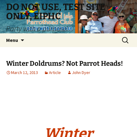
Skip
DO NOT USE, TEST SITE
to
ONLY, EIPHC
content
Party with a purpose!
Search
Menu
for:
Winter Doldrums? Not Parrot Heads!
March 12, 2013
Article
John Dyer
Winter