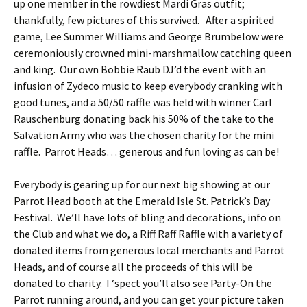
up one member in the rowdiest Mardi Gras outfit;
thankfully, few pictures of this survived. After a spirited
game, Lee Summer Williams and George Brumbelow were
ceremoniously crowned mini-marshmallow catching queen
and king. Our own Bobbie Raub DJ’d the event with an
infusion of Zydeco music to keep everybody cranking with
good tunes, and a 50/50 raffle was held with winner Carl
Rauschenburg donating back his 50% of the take to the
Salvation Army who was the chosen charity for the mini
raffle. Parrot Heads… generous and fun loving as can be!
Everybody is gearing up for our next big showing at our
Parrot Head booth at the Emerald Isle St. Patrick’s Day
Festival. We’ll have lots of bling and decorations, info on
the Club and what we do, a Riff Raff Raffle with a variety of
donated items from generous local merchants and Parrot
Heads, and of course all the proceeds of this will be
donated to charity. I ‘spect you’ll also see Party-On the
Parrot running around, and you can get your picture taken