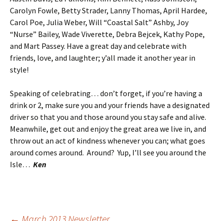
Carolyn Fowle, Betty Strader, Lanny Thomas, April Hardee,
Carol Poe, Julia Weber, Will “Coastal Salt” Ashby, Joy
“Nurse” Bailey, Wade Viverette, Debra Bejcek, Kathy Pope,
and Mart Passey. Have a great day and celebrate with
friends, love, and laughter; y’all made it another year in
style!
Speaking of celebrating… don’t forget, if you’re having a
drink or 2, make sure you and your friends have a designated
driver so that you and those around you stay safe and alive.
Meanwhile, get out and enjoy the great area we live in, and
throw out an act of kindness whenever you can; what goes
around comes around. Around? Yup, I’ll see you around the
Isle…
Ken
←
March 2013 Newsletter