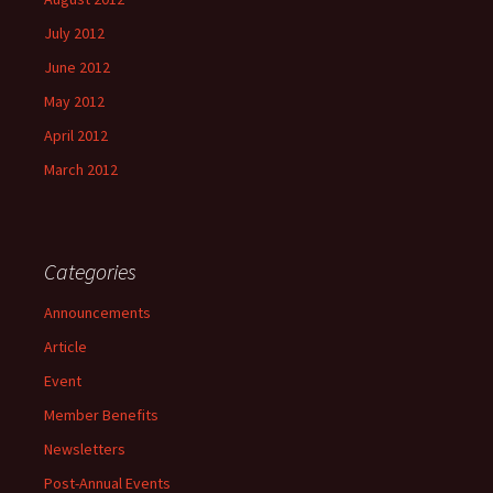
July 2012
June 2012
May 2012
April 2012
March 2012
Categories
Announcements
Article
Event
Member Benefits
Newsletters
Post-Annual Events