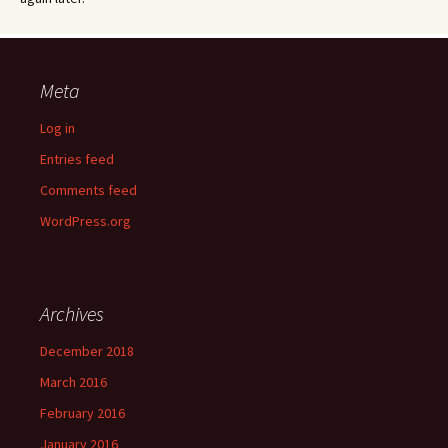
Meta
Log in
Entries feed
Comments feed
WordPress.org
Archives
December 2018
March 2016
February 2016
January 2016