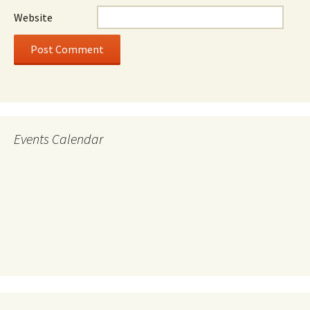
Website
Events Calendar