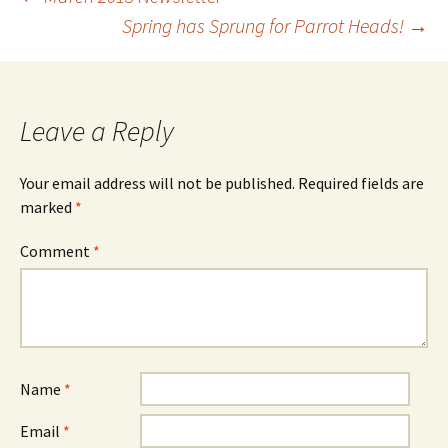
Post
Spring has Sprung for Parrot Heads!
→
navigation
Leave a Reply
Your email address will not be published.
Required fields are
marked
*
Comment
*
Name
*
Email
*