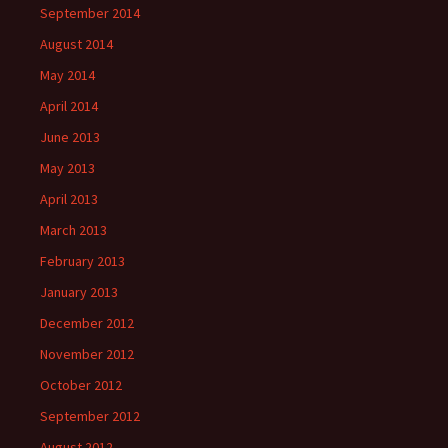
September 2014
August 2014
May 2014
April 2014
June 2013
May 2013
April 2013
March 2013
February 2013
January 2013
December 2012
November 2012
October 2012
September 2012
August 2012