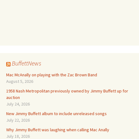
BuffettNews
Mac McAnally on playing with the Zac Brown Band
August 5, 2026
1958 Nash Metropolitan previously owned by Jimmy Buffett up for
auction
July 24, 2026
New Jimmy Buffett album to include unreleased songs
July 22, 2026
Why Jimmy Buffett was laughing when calling Mac Anally
July 18, 2026