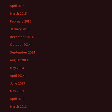
April 2015
March 2015
February 2015
January 2015
December 2014
October 2014
September 2014
August 2014
May 2014
April 2014
June 2013
May 2013
April 2013
March 2013