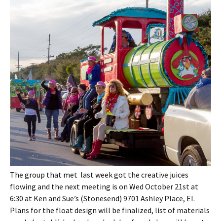
The group that met last week got the creative juices
flowing and the next meeting is on Wed October 21st at
6:30 at Ken and Sue’s (Stonesend) 9701 Ashley Place, EI.
Plans for the float design will be finalized, list of materials