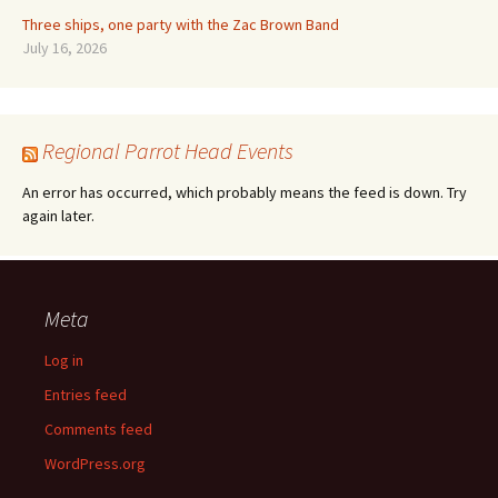
Three ships, one party with the Zac Brown Band
July 16, 2026
Regional Parrot Head Events
An error has occurred, which probably means the feed is down. Try
again later.
Meta
Log in
Entries feed
Comments feed
WordPress.org