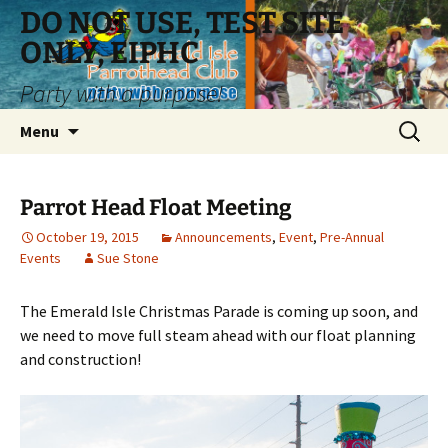
Skip
DO NOT USE, TEST SITE
to
ONLY, EIPHC
content
Party with a purpose!
Search
Menu
for:
Parrot Head Float Meeting
October 19, 2015
Announcements
,
Event
,
Pre-Annual
Events
Sue Stone
The Emerald Isle Christmas Parade is coming up soon, and
we need to move full steam ahead with our float planning
and construction!