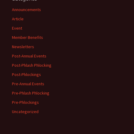
Announcements
Article
Event
Member Benefits
Newsletters
Post-Annual Events
Post-Phlash Phlocking
Post-Phlockings
Pre-Annual Events
Pre-Phlash Phlocking
Pre-Phlockings
Uncategorized