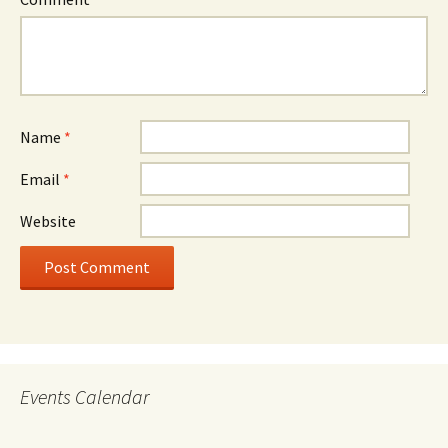
Name
*
Email
*
Website
Events Calendar