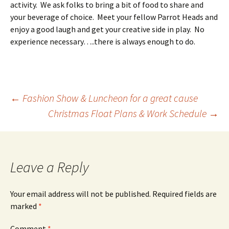
activity. We ask folks to bring a bit of food to share and
your beverage of choice. Meet your fellow Parrot Heads and
enjoy a good laugh and get your creative side in play. No
experience necessary…..there is always enough to do.
Post
←
Fashion Show & Luncheon for a great cause
Christmas Float Plans & Work Schedule
→
navigation
Leave a Reply
Your email address will not be published.
Required fields are
marked
*
Comment
*