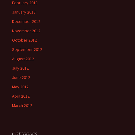
February 2013
January 2013
December 2012
November 2012
October 2012
September 2012
August 2012
July 2012
June 2012
May 2012
April 2012
March 2012
Categories