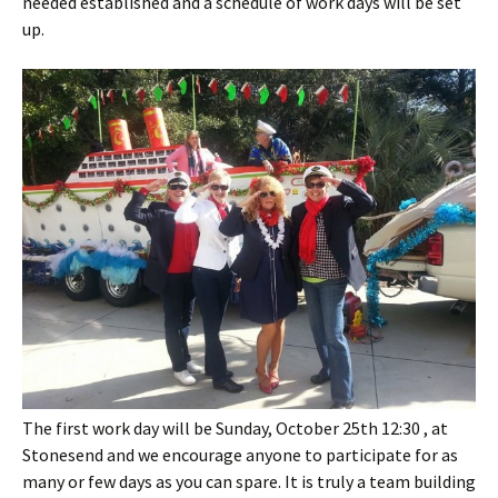
needed established and a schedule of work days will be set
up.
The first work day will be Sunday, October 25th 12:30 , at
Stonesend and we encourage anyone to participate for as
many or few days as you can spare. It is truly a team building