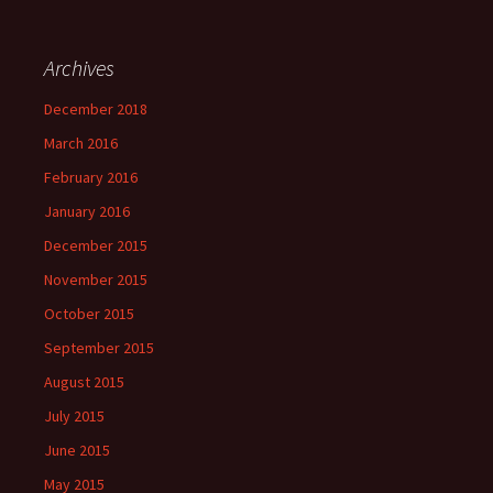
Archives
December 2018
March 2016
February 2016
January 2016
December 2015
November 2015
October 2015
September 2015
August 2015
July 2015
June 2015
May 2015